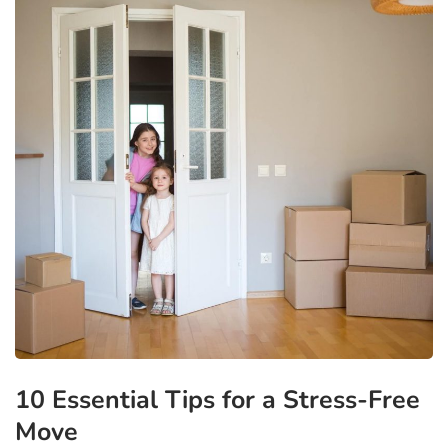
10 Essential Tips for a Stress-Free
Move