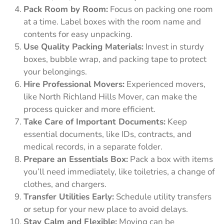
Pack Room by Room:
Focus on packing one room
at a time. Label boxes with the room name and
contents for easy unpacking.
Use Quality Packing Materials:
Invest in sturdy
boxes, bubble wrap, and packing tape to protect
your belongings.
Hire Professional Movers:
Experienced movers,
like North Richland Hills Mover, can make the
process quicker and more efficient.
Take Care of Important Documents:
Keep
essential documents, like IDs, contracts, and
medical records, in a separate folder.
Prepare an Essentials Box:
Pack a box with items
you’ll need immediately, like toiletries, a change of
clothes, and chargers.
Transfer Utilities Early:
Schedule utility transfers
or setup for your new place to avoid delays.
Stay Calm and Flexible:
Moving can be