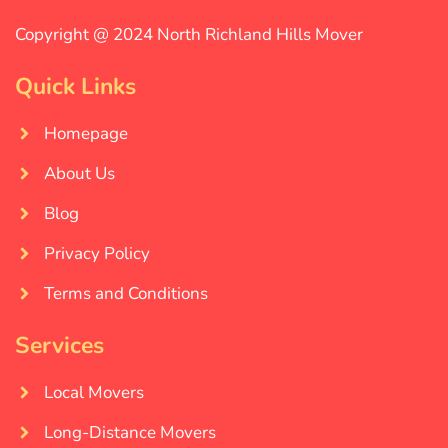
Copyright @ 2024 North Richland Hills Mover
Quick Links
Homepage
About Us
Blog
Privacy Policy
Terms and Conditions
Services
Local Movers
Long-Distance Movers