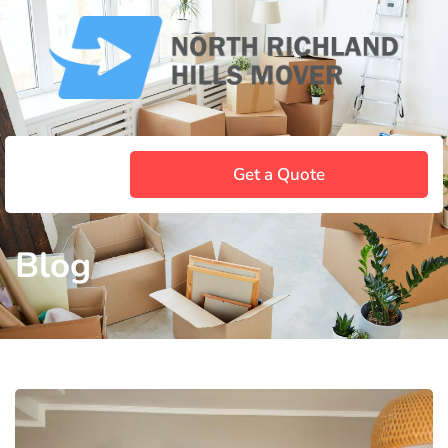
Get a Quote
Blog