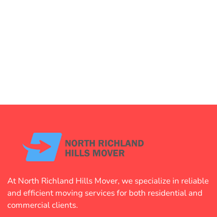
At North Richland Hills Mover, we specialize in reliable
and efficient moving services for both residential and
commercial clients.