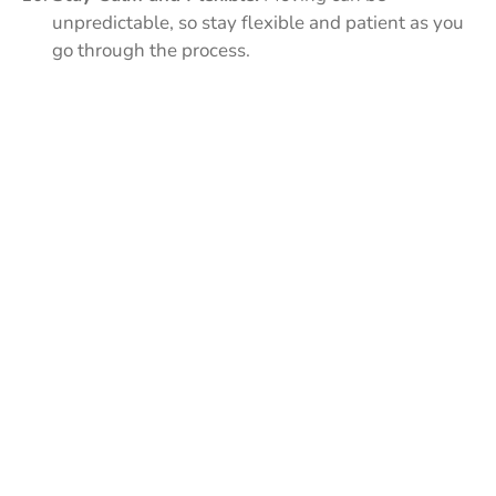
unpredictable, so stay flexible and patient as you
go through the process.