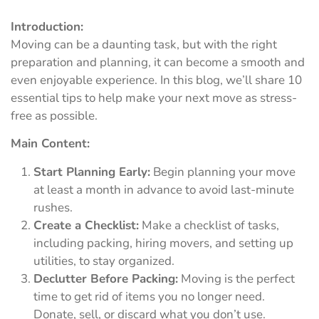
Introduction:
Moving can be a daunting task, but with the right
preparation and planning, it can become a smooth and
even enjoyable experience. In this blog, we’ll share 10
essential tips to help make your next move as stress-
free as possible.
Main Content:
Start Planning Early:
Begin planning your move
at least a month in advance to avoid last-minute
rushes.
Create a Checklist:
Make a checklist of tasks,
including packing, hiring movers, and setting up
utilities, to stay organized.
Declutter Before Packing:
Moving is the perfect
time to get rid of items you no longer need.
Donate, sell, or discard what you don’t use.